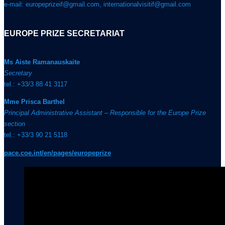
e-mail: europeprizeif@gmail.com, internationalvisitif@gmail.com
EUROPE PRIZE SECRETARIAT
Ms Aiste Ramanauskaite
Secretary
tel.: +33/3 88 41 3117
Mme Prisca Barthel
Principal Administrative Assistant – Responsible for the Europe Prize
section
tel.: +33/3 90 21 5118
pace.coe.int/en/pages/europeprize