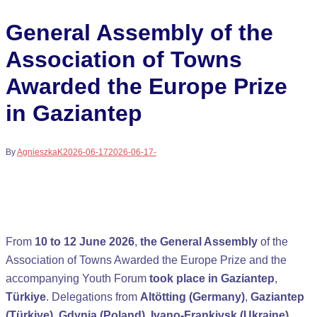
General Assembly of the
Association of Towns
Awarded the Europe Prize
in Gaziantep
By
AgnieszkaK
2026-06-17
2026-06-17
-
From
10 to 12 June 2026
,
the General Assembly
of the
Association of Towns Awarded the Europe Prize and the
accompanying Youth Forum
took place in Gaziantep
,
Türkiye
. Delegations from
Altötting (Germany)
,
Gaziantep
(Türkiye)
,
Gdynia (Poland)
,
Ivano-Frankivsk (Ukraine)
,