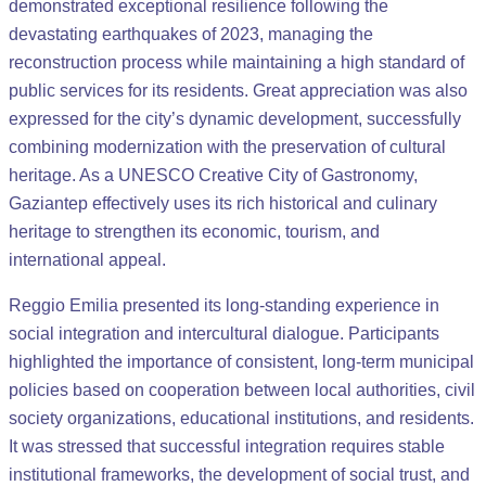
demonstrated exceptional resilience following the
devastating earthquakes of 2023, managing the
reconstruction process while maintaining a high standard of
public services for its residents. Great appreciation was also
expressed for the city’s dynamic development, successfully
combining modernization with the preservation of cultural
heritage. As a UNESCO Creative City of Gastronomy,
Gaziantep effectively uses its rich historical and culinary
heritage to strengthen its economic, tourism, and
international appeal.
Reggio Emilia presented its long-standing experience in
social integration and intercultural dialogue. Participants
highlighted the importance of consistent, long-term municipal
policies based on cooperation between local authorities, civil
society organizations, educational institutions, and residents.
It was stressed that successful integration requires stable
institutional frameworks, the development of social trust, and