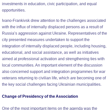
investments in education, civic participation, and equal
opportunities.
Ivano-Frankivsk drew attention to the challenges associated
with the influx of internally displaced persons as a result of
Russia’s aggression against Ukraine. Representatives of the
city presented measures undertaken to support the
integration of internally displaced people, including housing,
educational, and social assistance, as well as initiatives
aimed at professional activation and strengthening ties with
local communities. An important element of the discussion
also concerned support and integration programmes for war
veterans returning to civilian life, which are becoming one of
the key social challenges facing Ukrainian municipalities.
Change of Presidency of the Association
One of the most important items on the agenda was the