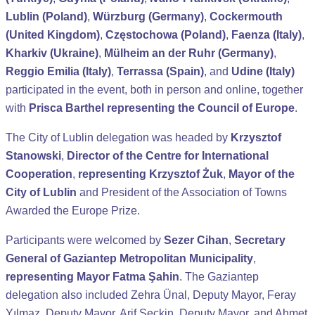
Lublin (Poland)
,
Würzburg (Germany)
,
Cockermouth
(United Kingdom)
,
Częstochowa (Poland)
,
Faenza (Italy)
,
Kharkiv (Ukraine)
,
Mülheim an der Ruhr (Germany)
,
Reggio Emilia (Italy)
,
Terrassa (Spain)
, and
Udine (Italy)
participated in the event, both in person and online, together
with
Prisca Barthel representing the Council of Europe
.
The City of Lublin delegation was headed by
Krzysztof
Stanowski
,
Director of the Centre for International
Cooperation
,
representing Krzysztof Żuk
,
Mayor of the
City of Lublin
and President of the Association of Towns
Awarded the Europe Prize.
Participants were welcomed by
Sezer Cihan
,
Secretary
General of Gaziantep Metropolitan Municipality
,
representing Mayor Fatma Şahin
. The Gaziantep
delegation also included Zehra Ünal, Deputy Mayor, Feray
Yılmaz, Deputy Mayor, Arif Seçkin, Deputy Mayor, and Ahmet