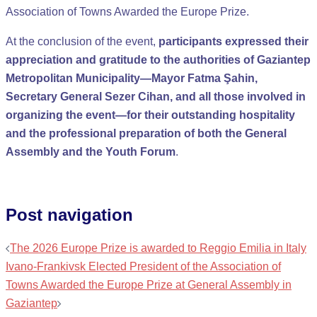
Association of Towns Awarded the Europe Prize.
At the conclusion of the event,
participants expressed their
appreciation and gratitude to the authorities of Gaziantep
Metropolitan Municipality—Mayor Fatma Şahin,
Secretary General Sezer Cihan, and all those involved in
organizing the event—for their outstanding hospitality
and the professional preparation of both the General
Assembly and the Youth Forum
.
Post navigation
The 2026 Europe Prize is awarded to Reggio Emilia in Italy
Ivano-Frankivsk Elected President of the Association of
Towns Awarded the Europe Prize at General Assembly in
Gaziantep