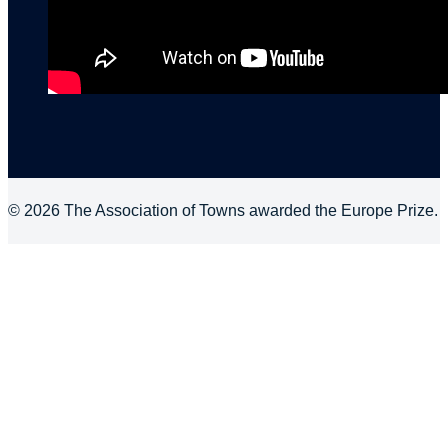
© 2026 The Association of Towns awarded the Europe Prize.