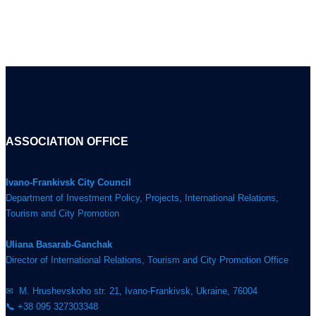
ASSOCIATION OFFICE
Ivano-Frankivsk City Council
Department of Investment Policy, Projects, International Relations,
Tourism and City Promotion
Uliana Basarab-Ganchak
Director of International Relations, Tourism and City Promotion Office
✉ M. Hrushevskoho str. 21, Ivano-Frankivsk, Ukraine, 76004
📞 +38 095 327303348