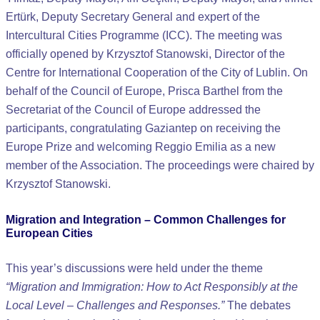
Ertürk, Deputy Secretary General and expert of the
Intercultural Cities Programme (ICC). The meeting was
officially opened by Krzysztof Stanowski, Director of the
Centre for International Cooperation of the City of Lublin. On
behalf of the Council of Europe, Prisca Barthel from the
Secretariat of the Council of Europe addressed the
participants, congratulating Gaziantep on receiving the
Europe Prize and welcoming Reggio Emilia as a new
member of the Association. The proceedings were chaired by
Krzysztof Stanowski.
Migration and Integration – Common Challenges for
European Cities
This year’s discussions were held under the theme
“Migration and Immigration: How to Act Responsibly at the
Local Level – Challenges and Responses.”
The debates