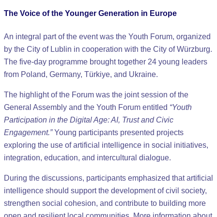
The Voice of the Younger Generation in Europe
An integral part of the event was the Youth Forum, organized
by the City of Lublin in cooperation with the City of Würzburg.
The five-day programme brought together 24 young leaders
from Poland, Germany, Türkiye, and Ukraine.
The highlight of the Forum was the joint session of the
General Assembly and the Youth Forum entitled
“Youth
Participation in the Digital Age: AI, Trust and Civic
Engagement.”
Young participants presented projects
exploring the use of artificial intelligence in social initiatives,
integration, education, and intercultural dialogue.
During the discussions, participants emphasized that artificial
intelligence should support the development of civil society,
strengthen social cohesion, and contribute to building more
open and resilient local communities. More information about