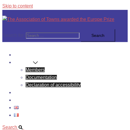
Skip to content
Search for:
News
About Us
Members
Documentation
Declaration of accessibility
Europe Prize
Contact
Search