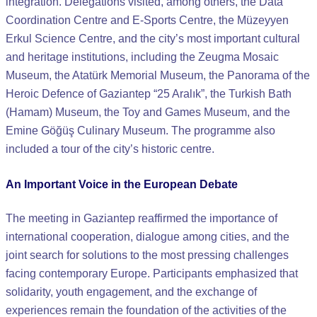
integration. Delegations visited, among others, the Data
Coordination Centre and E-Sports Centre, the Müzeyyen
Erkul Science Centre, and the city’s most important cultural
and heritage institutions, including the Zeugma Mosaic
Museum, the Atatürk Memorial Museum, the Panorama of the
Heroic Defence of Gaziantep “25 Aralık”, the Turkish Bath
(Hamam) Museum, the Toy and Games Museum, and the
Emine Göğüş Culinary Museum. The programme also
included a tour of the city’s historic centre.
An Important Voice in the European Debate
The meeting in Gaziantep reaffirmed the importance of
international cooperation, dialogue among cities, and the
joint search for solutions to the most pressing challenges
facing contemporary Europe. Participants emphasized that
solidarity, youth engagement, and the exchange of
experiences remain the foundation of the activities of the