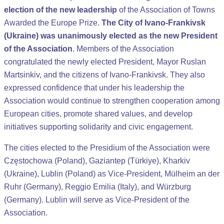
election of the new leadership
of the Association of Towns
Awarded the Europe Prize.
The City of Ivano-Frankivsk
(Ukraine) was unanimously elected as the new President
of the Association
. Members of the Association
congratulated the newly elected President, Mayor Ruslan
Martsinkiv, and the citizens of Ivano-Frankivsk. They also
expressed confidence that under his leadership the
Association would continue to strengthen cooperation among
European cities, promote shared values, and develop
initiatives supporting solidarity and civic engagement.
The cities elected to the Presidium of the Association were
Częstochowa (Poland), Gaziantep (Türkiye), Kharkiv
(Ukraine), Lublin (Poland) as Vice-President, Mülheim an der
Ruhr (Germany), Reggio Emilia (Italy), and Würzburg
(Germany). Lublin will serve as Vice-President of the
Association.