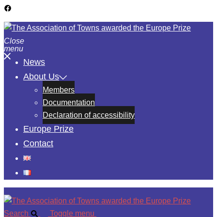
Close
menu
News
About Us
Members
Documentation
Declaration of accessibility
Europe Prize
Contact
Search
Toggle menu