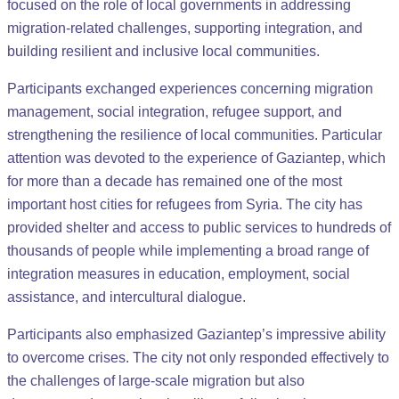
focused on the role of local governments in addressing
migration-related challenges, supporting integration, and
building resilient and inclusive local communities.
Participants exchanged experiences concerning migration
management, social integration, refugee support, and
strengthening the resilience of local communities. Particular
attention was devoted to the experience of Gaziantep, which
for more than a decade has remained one of the most
important host cities for refugees from Syria. The city has
provided shelter and access to public services to hundreds of
thousands of people while implementing a broad range of
integration measures in education, employment, social
assistance, and intercultural dialogue.
Participants also emphasized Gaziantep’s impressive ability
to overcome crises. The city not only responded effectively to
the challenges of large-scale migration but also