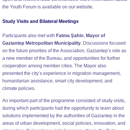
the Youth Forum is available on our website.
Study Visits and Bilateral Meetings
Participants also met with
Fatma Şahin
,
Mayor of
Gaziantep Metropolitan Municipality
. Discussions focused
on the future priorities of the Association, Gaziantep’s role as
a new member of the Bureau, and opportunities for further
cooperation among member cities. The Mayor also
presented the city’s experience in migration management,
humanitarian assistance, smart city development, and
climate policies.
An important part of the programme consisted of study visits,
during which participants had the opportunity to learn about
solutions implemented by the authorities of Gaziantep in the
areas of urban development, social policies, innovation, and