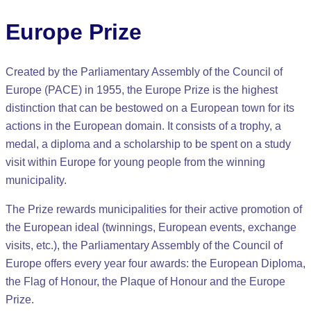
Europe Prize
Created by the Parliamentary Assembly of the Council of
Europe (PACE) in 1955, the Europe Prize is the highest
distinction that can be bestowed on a European town for its
actions in the European domain. It consists of a trophy, a
medal, a diploma and a scholarship to be spent on a study
visit within Europe for young people from the winning
municipality.
The Prize rewards municipalities for their active promotion of
the European ideal (twinnings, European events, exchange
visits, etc.), the Parliamentary Assembly of the Council of
Europe offers every year four awards: the European Diploma,
the Flag of Honour, the Plaque of Honour and the Europe
Prize.