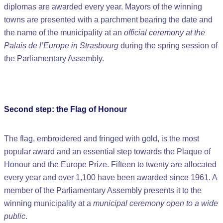
diplomas are awarded every year. Mayors of the winning
towns are presented with a parchment bearing the date and
the name of the municipality at an
official ceremony at the
Palais de l’Europe in Strasbourg
during the spring session of
the Parliamentary Assembly.
Second step: the Flag of Honour
The flag, embroidered and fringed with gold, is the most
popular award and an essential step towards the Plaque of
Honour and the Europe Prize. Fifteen to twenty are allocated
every year and over 1,100 have been awarded since 1961. A
member of the Parliamentary Assembly presents it to the
winning municipality at a
municipal ceremony open to a wide
public
.