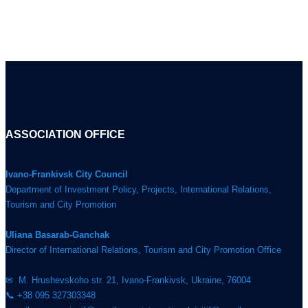
ASSOCIATION OFFICE
Ivano-Frankivsk City Council
Department of Investment Policy, Projects, International Relations,
Tourism and City Promotion
Uliana Basarab-Ganchak
Director of International Relations, Tourism and City Promotion Office
✉ M. Hrushevskoho str. 21, Ivano-Frankivsk, Ukraine, 76004
📞 +38 095 327303348