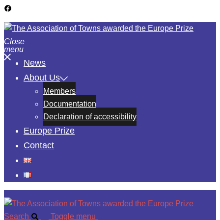
Close
menu
News
About Us
Members
Documentation
Declaration of accessibility
Europe Prize
Contact
Search
Toggle menu