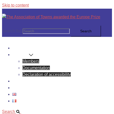
Skip to content
Search for:
News
About Us
Members
Documentation
Declaration of accessibility
Europe Prize
Contact
Search