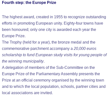
Fourth step: the Europe Prize
The highest award, created in 1955 to recognize outstanding
efforts in promoting European unity. Eighty-four towns have
been honoured; only one city is awarded each year the
Europe Prize.
The Trophy (held for a year), the bronze medal and the
commemorative parchment accompany a
20,000 euros
scholarship to fund European study visits for young people of
the winning municipality
.
A delegation of members of the Sub-Committee on the
Europe Prize of the Parliamentary Assembly presents the
Prize at an official ceremony organised by the winning town
and to which the local population, schools, partner cities and
local associations are invited.