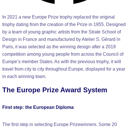
In 2021 a new Europe Prize trophy replaced the original
trophy dating from the creation of the Prize in 1955. Designed
by a team of young graphic artists from the Strate School of
Design in France and manufactured by Atelier S. Gérard in
Paris, it was selected as the winning design after a 2019
competition among young people from across the Council of
Europe’s member States. As with the previous trophy, it will
travel from city to city throughout Europe, displayed for a year
in each winning town.
The Europe Prize Award System
First step: the European Diploma
The first step in selecting Europe Prizewinners. Some 20