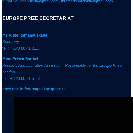
e-mail: europeprizeif@gmail.com, internationalvisitif@gmail.com
EUROPE PRIZE SECRETARIAT
Ms Aiste Ramanauskaite
Secretary
tel.: +33/3 88 41 3117
Mme Prisca Barthel
Principal Administrative Assistant – Responsible for the Europe Prize
section
tel.: +33/3 90 21 5118
pace.coe.int/en/pages/europeprize