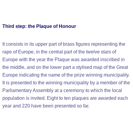
Third step: the Plaque of Honour
It consists in its upper part of brass figures representing the
rape of Europe, in the central part of the twelve stars of
Europe with the year the Plaque was awarded inscribed in
the middle, and on the lower part a stylised map of the Great
Europe indicating the name of the prize winning municipality.
It is presented to the winning municipality by a member of the
Parliamentary Assembly at a ceremony to which the local
population is invited. Eight to ten plaques are awarded each
year and 220 have been presented so far.