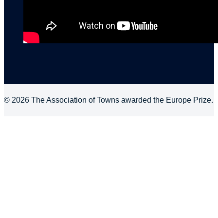
© 2026 The Association of Towns awarded the Europe Prize.