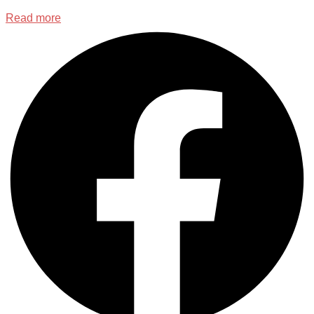
Read more