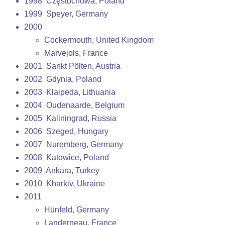
1998 Częstochowa, Poland
1999 Speyer, Germany
2000
Cockermouth, United Kingdom
Marvejols, France
2001 Sankt Pölten, Austria
2002 Gdynia, Poland
2003 Klaipėda, Lithuania
2004 Oudenaarde, Belgium
2005 Kaliningrad, Russia
2006 Szeged, Hungary
2007 Nuremberg, Germany
2008 Katowice, Poland
2009 Ankara, Turkey
2010 Kharkiv, Ukraine
2011
Hünfeld, Germany
Landerneau, France