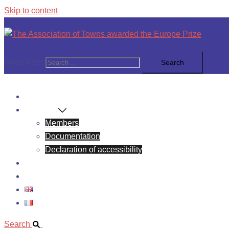
Skip to content
Search for:
News
About Us
Members
Documentation
Declaration of accessibility
Europe Prize
Contact
Search