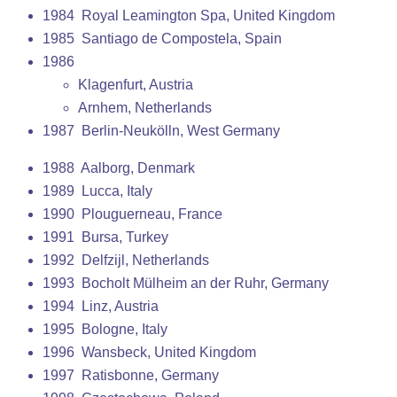
1984 Royal Leamington Spa, United Kingdom
1985 Santiago de Compostela, Spain
1986
Klagenfurt, Austria
Arnhem, Netherlands
1987 Berlin-Neukölln, West Germany
1988 Aalborg, Denmark
1989 Lucca, Italy
1990 Plouguerneau, France
1991 Bursa, Turkey
1992 Delfzijl, Netherlands
1993 Bocholt Mülheim an der Ruhr, Germany
1994 Linz, Austria
1995 Bologne, Italy
1996 Wansbeck, United Kingdom
1997 Ratisbonne, Germany