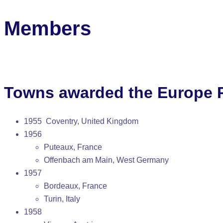
Members
Towns awarded the Europe P
1955 Coventry, United Kingdom
1956
Puteaux, France
Offenbach am Main, West Germany
1957
Bordeaux, France
Turin, Italy
1958