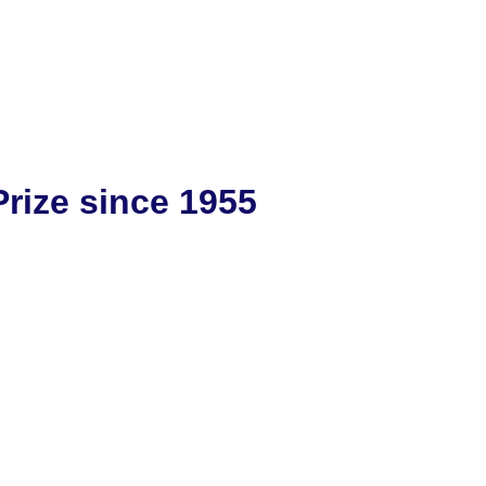
rize since 1955