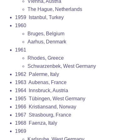
Vienna, Austria
The Hague, Netherlands
1959 Istanbul, Turkey
1960
Bruges, Belgium
Aarhus, Denmark
1961
Rhodes, Greece
Schwarzenbek, West Germany
1962 Palerme, Italy
1963 Aubenas, France
1964 Innsbruck, Austria
1965 Tübingen, West Germany
1966 Kristiansand, Norway
1967 Strasbourg, France
1968 Faenza, Italy
1969
Karlsruhe, West Germany