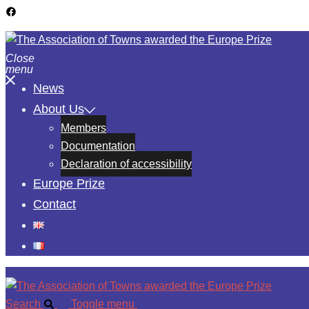
Close
menu
News
About Us
Members
Documentation
Declaration of accessibility
Europe Prize
Contact
Search
Toggle menu