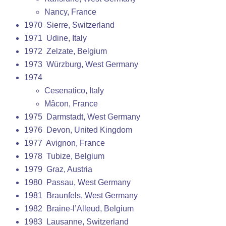
Nancy, France
1970 Sierre, Switzerland
1971 Udine, Italy
1972 Zelzate, Belgium
1973 Würzburg, West Germany
1974
Cesenatico, Italy
Mâcon, France
1975 Darmstadt, West Germany
1976 Devon, United Kingdom
1977 Avignon, France
1978 Tubize, Belgium
1979 Graz, Austria
1980 Passau, West Germany
1981 Braunfels, West Germany
1982 Braine-l’Alleud, Belgium
1983 Lausanne, Switzerland