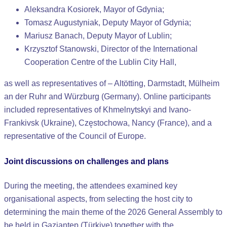
Aleksandra Kosiorek, Mayor of Gdynia;
Tomasz Augustyniak, Deputy Mayor of Gdynia;
Mariusz Banach, Deputy Mayor of Lublin;
Krzysztof Stanowski, Director of the International
Cooperation Centre of the Lublin City Hall,
as well as representatives of – Altötting, Darmstadt, Mülheim
an der Ruhr and Würzburg (Germany). Online participants
included representatives of Khmelnytskyi and Ivano-
Frankivsk (Ukraine), Częstochowa, Nancy (France), and a
representative of the Council of Europe.
Joint discussions on challenges and plans
During the meeting, the attendees examined key
organisational aspects, from selecting the host city to
determining the main theme of the 2026 General Assembly to
be held in Gaziantep (Türkiye) together with the