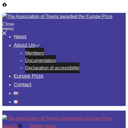
Close
menu
News
About Us
Members
Documentation
Declaration of accessibility
Europe Prize
Contact
Search
Toggle menu