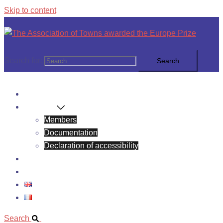
Skip to content
Search for:
News
About Us
Members
Documentation
Declaration of accessibility
Europe Prize
Contact
Search