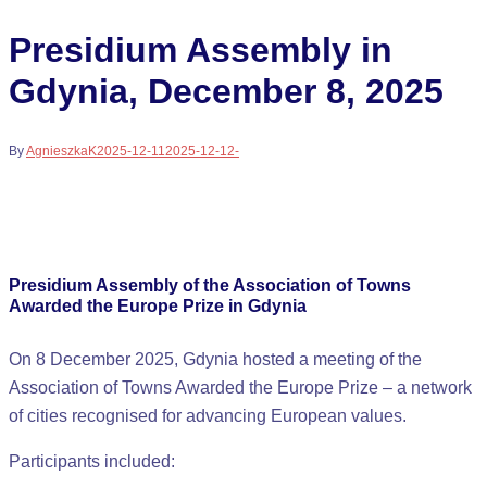
Presidium Assembly in
Gdynia, December 8, 2025
By
AgnieszkaK
2025-12-11
2025-12-12
-
Presidium Assembly of the Association of Towns
Awarded the Europe Prize in Gdynia
On 8 December 2025, Gdynia hosted a meeting of the
Association of Towns Awarded the Europe Prize – a network
of cities recognised for advancing European values.
Participants included: