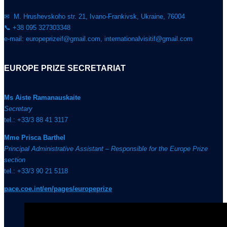
✉ M. Hrushevskoho str. 21, Ivano-Frankivsk, Ukraine, 76004
📞 +38 095 327303348
e-mail: europeprizeif@gmail.com, internationalvisitif@gmail.com
EUROPE PRIZE SECRETARIAT
Ms Aiste Ramanauskaite
Secretary
tel.: +33/3 88 41 3117
Mme Prisca Barthel
Principal Administrative Assistant – Responsible for the Europe Prize
section
tel.: +33/3 90 21 5118
pace.coe.int/en/pages/europeprize