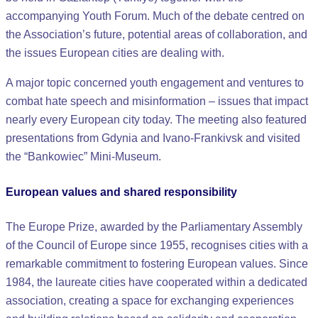
accompanying Youth Forum. Much of the debate centred on
the Association’s future, potential areas of collaboration, and
the issues European cities are dealing with.
A major topic concerned youth engagement and ventures to
combat hate speech and misinformation – issues that impact
nearly every European city today. The meeting also featured
presentations from Gdynia and Ivano-Frankivsk and visited
the “Bankowiec” Mini-Museum.
European values and shared responsibility
The Europe Prize, awarded by the Parliamentary Assembly
of the Council of Europe since 1955, recognises cities with a
remarkable commitment to fostering European values. Since
1984, the laureate cities have cooperated within a dedicated
association, creating a space for exchanging experiences