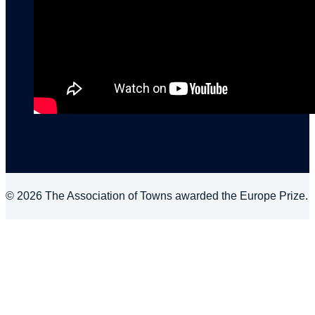
© 2026 The Association of Towns awarded the Europe Prize.