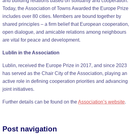
and building relations based on solidarity and cooperation.
Today, the Association of Towns Awarded the Europe Prize
includes over 80 cities. Members are bound together by
shared principles – a firm belief that European cooperation,
open dialogue, and amicable relations among neighbours
are vital for peace and development.
Lublin in the Association
Lublin, received the Europe Prize in 2017, and since 2023
has served as the Chair City of the Association, playing an
active role in defining cooperation priorities and advancing
joint initiatives.
Further details can be found on the
Association’s website
.
Post navigation