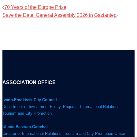
70 Years of the Europe Prize
Save the Date: General Assembly 2026 in Gaziantep
ASSOCIATION OFFICE
Ivano-Frankivsk City Council
Department of Investment Policy, Projects, International Relations,
Tourism and City Promotion
Uliana Basarab-Ganchak
Director of International Relations, Tourism and City Promotion Office